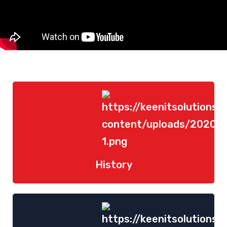
History