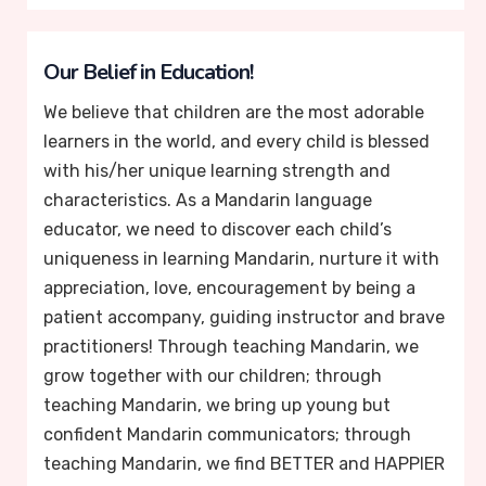
Our Belief in Education!
We believe that children are the most adorable
learners in the world, and every child is blessed
with his/her unique learning strength and
characteristics. As a Mandarin language
educator, we need to discover each child’s
uniqueness in learning Mandarin, nurture it with
appreciation, love, encouragement by being a
patient accompany, guiding instructor and brave
practitioners! Through teaching Mandarin, we
grow together with our children; through
teaching Mandarin, we bring up young but
confident Mandarin communicators; through
teaching Mandarin, we find BETTER and HAPPIER