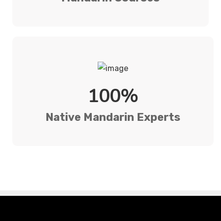
100%
Native Mandarin Experts