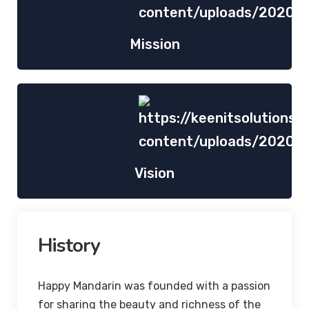
Mission
Vision
History
Happy Mandarin was founded with a passion
for sharing the beauty and richness of the