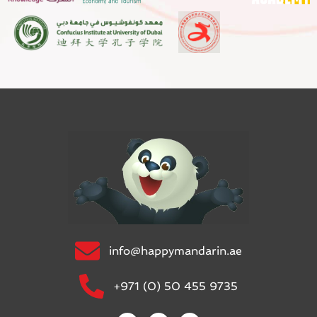
info@happymandarin.ae
+971 (0) 50 455 9735