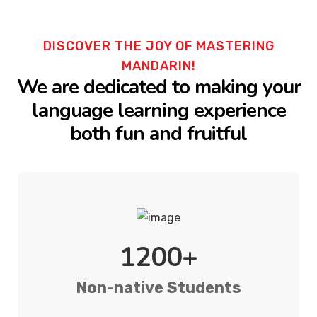
DISCOVER THE JOY OF MASTERING
MANDARIN!
We are dedicated to making your
language learning experience
both fun and fruitful
1200+
Non-native Students