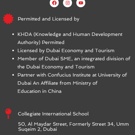
Permitted and Licensed by
KHDA (Knowledge and Human Development
Authority) Permitted
Licensed by Dubai Economy and Tourism
Member of Dubai SME, an integrated division of
the Dubai Economy and Tourism
Partner with Confucius Institute at University of
Dubai An Affiliate from Ministry of
Education in China
Collegiate International School
50, Al Maydar Street, Formerly Street 34, Umm
Suqeim 2, Dubai