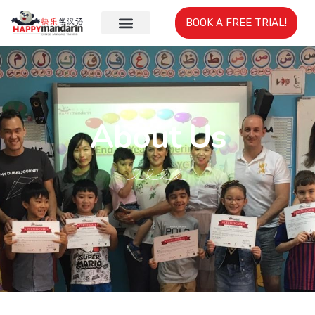
BOOK A FREE TRIAL!
About Us