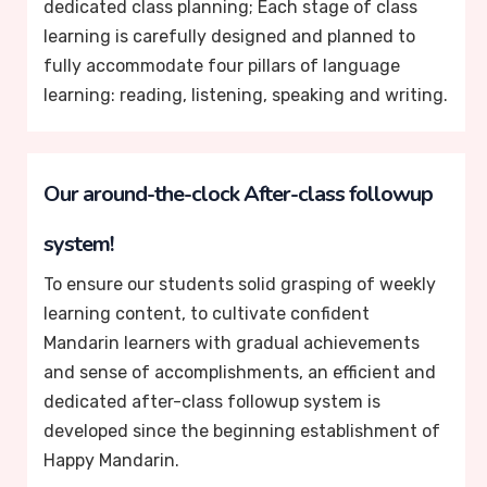
dedicated class planning; Each stage of class
learning is carefully designed and planned to
fully accommodate four pillars of language
learning: reading, listening, speaking and writing.
Our around-the-clock After-class followup
system!
To ensure our students solid grasping of weekly
learning content, to cultivate confident
Mandarin learners with gradual achievements
and sense of accomplishments, an efficient and
dedicated after-class followup system is
developed since the beginning establishment of
Happy Mandarin.