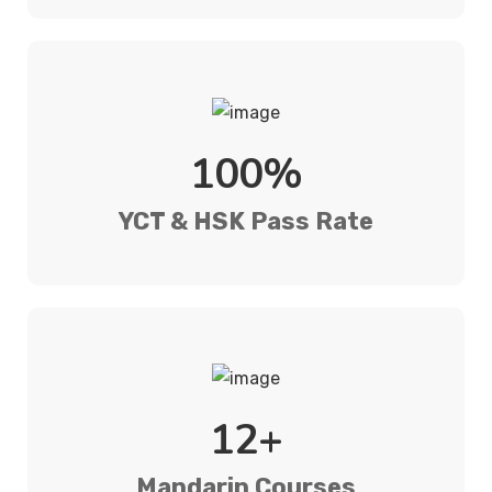
100%
YCT & HSK Pass Rate
12+
Mandarin Courses