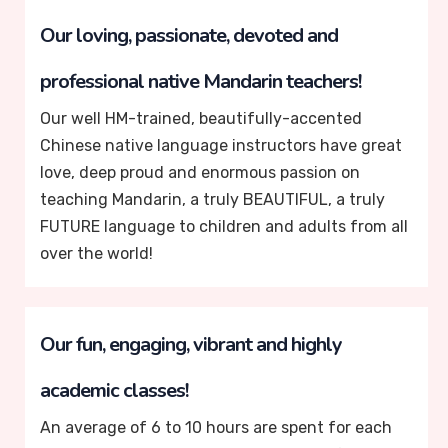
Our loving, passionate, devoted and
professional native Mandarin teachers!
Our well HM-trained, beautifully-accented
Chinese native language instructors have great
love, deep proud and enormous passion on
teaching Mandarin, a truly BEAUTIFUL, a truly
FUTURE language to children and adults from all
over the world!
Our fun, engaging, vibrant and highly
academic classes!
An average of 6 to 10 hours are spent for each