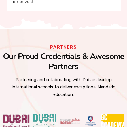
ourselves!
PARTNERS
Our Proud Credentials & Awesome
Partners
Partnering and collaborating with Dubai's leading
international schools to deliver exceptional Mandarin
education.