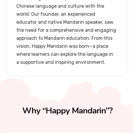
Chinese language and culture with the
world. Our founder, an experienced
educator and native Mandarin speaker, saw
the need for a comprehensive and engaging
approach to Mandarin education. From this
vision, Happy Mandarin was born—a place
where learners can explore the language in
a supportive and inspiring environment.
Why “Happy Mandarin”?