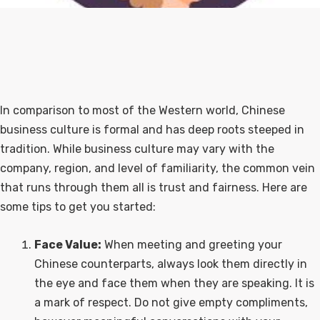
In comparison to most of the Western world, Chinese
business culture is formal and has deep roots steeped in
tradition. While business culture may vary with the
company, region, and level of familiarity, the common vein
that runs through them all is trust and fairness. Here are
some tips to get you started:
Face Value:
When meeting and greeting your
Chinese counterparts, always look them directly in
the eye and face them when they are speaking. It is
a mark of respect. Do not give empty compliments,