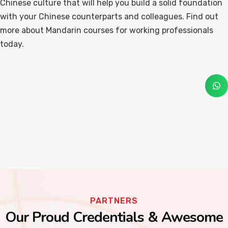
Chinese culture that will help you build a solid foundation
with your Chinese counterparts and colleagues. Find out
more about Mandarin courses for working professionals
today.
PARTNERS
Our Proud Credentials & Awesome