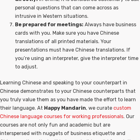
personal questions that can come across as
intrusive in Western situations.
Be prepared for meetings:
Always have business
cards with you. Make sure you have Chinese
translations of all printed materials. Your
presentations must have Chinese translations. If
you’re using an interpreter, give the interpreter time
to adjust.
Learning Chinese and speaking to your counterpart in
Chinese demonstrates to your Chinese counterparts that
you truly value them as you have made the effort to learn
their language. At
Happy Mandarin
, we curate
custom
Chinese language courses for working professionals
. Our
courses are not only fun and academic but are
interspersed with nuggets of business etiquette and