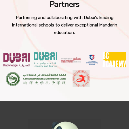
Partners
Partnering and collaborating with Dubai's leading
international schools to deliver exceptional Mandarin
education.