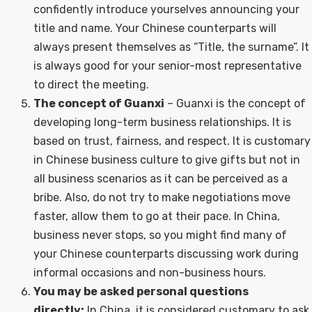
confidently introduce yourselves announcing your
title and name. Your Chinese counterparts will
always present themselves as “Title, the surname”. It
is always good for your senior-most representative
to direct the meeting.
The concept of Guanxi
– Guanxi is the concept of
developing long-term business relationships. It is
based on trust, fairness, and respect. It is customary
in Chinese business culture to give gifts but not in
all business scenarios as it can be perceived as a
bribe. Also, do not try to make negotiations move
faster, allow them to go at their pace. In China,
business never stops, so you might find many of
your Chinese counterparts discussing work during
informal occasions and non-business hours.
You may be asked personal questions
directly:
In China, it is considered customary to ask