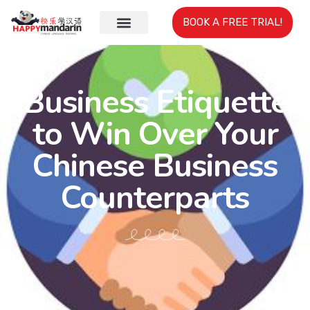
BOOK A FREE TRIAL!
Business Etiquette
to Win Over Your
Chinese Business
Counterparts