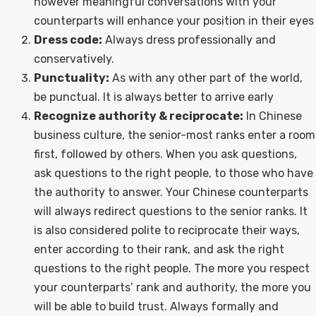
however meaningful conversations with your
counterparts will enhance your position in their eyes
Dress code:
Always dress professionally and
conservatively.
Punctuality:
As with any other part of the world,
be punctual. It is always better to arrive early
Recognize authority & reciprocate:
In Chinese
business culture, the senior-most ranks enter a room
first, followed by others. When you ask questions,
ask questions to the right people, to those who have
the authority to answer. Your Chinese counterparts
will always redirect questions to the senior ranks. It
is also considered polite to reciprocate their ways,
enter according to their rank, and ask the right
questions to the right people. The more you respect
your counterparts’ rank and authority, the more you
will be able to build trust. Always formally and