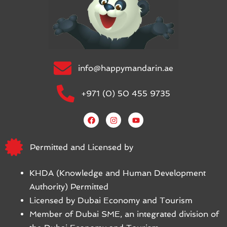
info@happymandarin.ae
+971 (0) 50 455 9735
Permitted and Licensed by
KHDA (Knowledge and Human Development
Authority) Permitted
Licensed by Dubai Economy and Tourism
Member of Dubai SME, an integrated division of