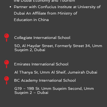
the Dubai Economy and Tourism
Partner with Confucius Institute at University of
Dubai An Affiliate from Ministry of
Education in China
Collegiate International School
50, Al Maydar Street, Formerly Street 34, Umm
Suqeim 2, Dubai
Emirates International School
Al Thanya St, Umm Al Sheif, Jumeirah Dubai
BC Academy International School
G19 – 19B St. Umm Suqeim Second, Umm
Suqeim 2 – Dubai