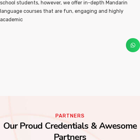
school students, however, we offer in-depth Mandarin
language courses that are fun, engaging and highly
academic
PARTNERS
Our Proud Credentials & Awesome
Partners