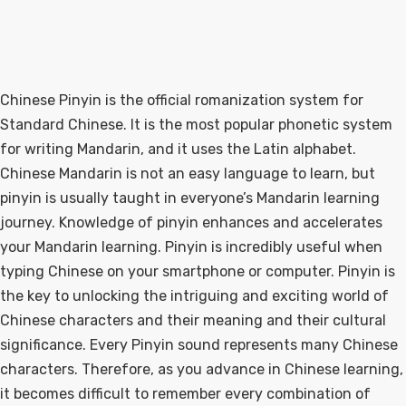
Chinese Pinyin is the official romanization system for
Standard Chinese. It is the most popular phonetic system
for writing Mandarin, and it uses the Latin alphabet.
Chinese Mandarin is not an easy language to learn, but
pinyin is usually taught in everyone’s Mandarin learning
journey. Knowledge of pinyin enhances and accelerates
your Mandarin learning. Pinyin is incredibly useful when
typing Chinese on your smartphone or computer. Pinyin is
the key to unlocking the intriguing and exciting world of
Chinese characters and their meaning and their cultural
significance. Every Pinyin sound represents many Chinese
characters. Therefore, as you advance in Chinese learning,
it becomes difficult to remember every combination of