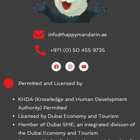
info@happymandarin.ae
+971 (0) 50 455 9735
Permitted and Licensed by
KHDA (Knowledge and Human Development
Authority) Permitted
Licensed by Dubai Economy and Tourism
Member of Dubai SME, an integrated division of
the Dubai Economy and Tourism