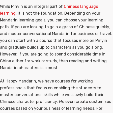
While Pinyin is an integral part of
Chinese language
learning
, it is not the foundation. Depending on your
Mandarin learning goals, you can choose your learning
path. If you are looking to gain a grasp of Chinese quickly,
and master conversational Mandarin for business or travel,
you can start with a course that focuses more on Pinyin
and gradually builds up to characters as you go along.
However, if you are going to spend considerable time in
China either for work or study, then reading and writing
Mandarin characters is a must.
At Happy Mandarin, we have courses for working
professionals that focus on enabling the students to
master conversational skills while we slowly build their
Chinese character proficiency. We even create customized
courses based on your business or learning needs. For