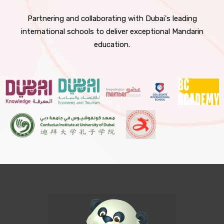
Partnering and collaborating with Dubai's leading
international schools to deliver exceptional Mandarin
education.