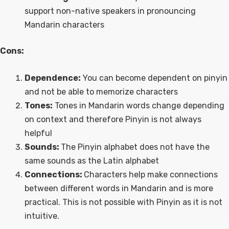
support non-native speakers in pronouncing
Mandarin characters
Cons:
Dependence:
You can become dependent on pinyin
and not be able to memorize characters
Tones:
Tones in Mandarin words change depending
on context and therefore Pinyin is not always
helpful
Sounds:
The Pinyin alphabet does not have the
same sounds as the Latin alphabet
Connections:
Characters help make connections
between different words in Mandarin and is more
practical. This is not possible with Pinyin as it is not
intuitive.