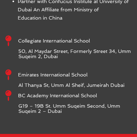
Partner with Confucius Institute at University of
Dubai An Affiliate from Ministry of
Education in China
Collegiate International School
50, Al Maydar Street, Formerly Street 34, Umm
Suqeim 2, Dubai
Emirates International School
Al Thanya St, Umm Al Sheif, Jumeirah Dubai
BC Academy International School
G19 – 19B St. Umm Suqeim Second, Umm
Suqeim 2 – Dubai