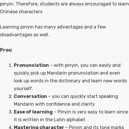
pinyin. Therefore, students are always encouraged to learn
Chinese characters
Learning pinyin has many advantages and a few
disadvantages as well.
Pros:
Pronunciation
– with pinyin, you can easily and
quickly pick up Mandarin pronunciation and even
look up words in the dictionary and learn new words
yourself.
Conversation
– you can quickly start speaking
Mandarin with confidence and clarity
Ease of learning
– Pinyin is very easy to learn since
it is written in the Latin alphabet
Mastering character
– Pinyin and its tone marks