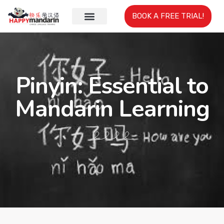
BOOK A FREE TRIAL!
Pinyin: Essential to
Mandarin Learning