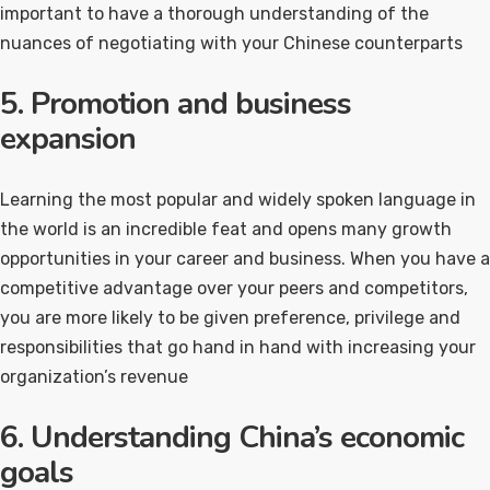
important to have a thorough understanding of the
nuances of negotiating with your Chinese counterparts
5. Promotion and business
expansion
Learning the most popular and widely spoken language in
the world is an incredible feat and opens many growth
opportunities in your career and business. When you have a
competitive advantage over your peers and competitors,
you are more likely to be given preference, privilege and
responsibilities that go hand in hand with increasing your
organization’s revenue
6. Understanding China’s economic
goals