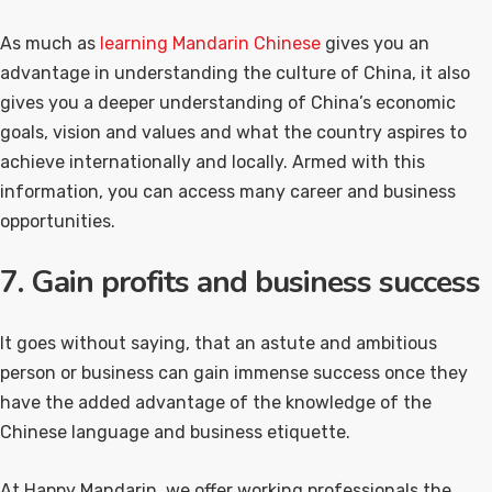
As much as
learning Mandarin Chinese
gives you an
advantage in understanding the culture of China, it also
gives you a deeper understanding of China’s economic
goals, vision and values and what the country aspires to
achieve internationally and locally. Armed with this
information, you can access many career and business
opportunities.
7. Gain profits and business success
It goes without saying, that an astute and ambitious
person or business can gain immense success once they
have the added advantage of the knowledge of the
Chinese language and business etiquette.
At Happy Mandarin, we offer working professionals the