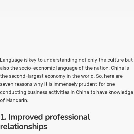
Language is key to understanding not only the culture but
also the socio-economic language of the nation. China is
the second-largest economy in the world. So, here are
seven reasons why it is immensely prudent for one
conducting business activities in China to have knowledge
of Mandarin:
1. Improved professional
relationships