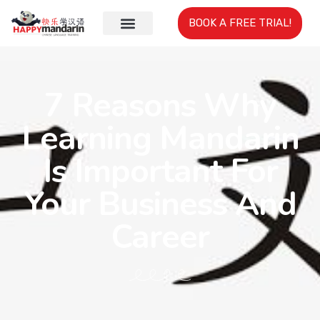
BOOK A FREE TRIAL!
7 Reasons Why
Learning Mandarin
Is Important For
Your Business And
Career