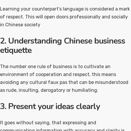
Learning your counterpart’s language is considered a mark
of respect. This will open doors professionally and socially
in Chinese society
2. Understanding Chinese business
etiquette
The number one rule of business is to cultivate an
environment of cooperation and respect, this means
avoiding any cultural faux pas that can be misunderstood
as rude, insulting, derogatory or humiliating.
3. Present your ideas clearly
It goes without saying, that expressing and
communicating information with accuracy and clarity is