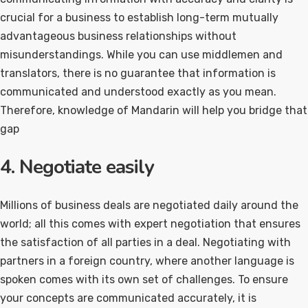
crucial for a business to establish long-term mutually
advantageous business relationships without
misunderstandings. While you can use middlemen and
translators, there is no guarantee that information is
communicated and understood exactly as you mean.
Therefore, knowledge of Mandarin will help you bridge that
gap
4. Negotiate easily
Millions of business deals are negotiated daily around the
world; all this comes with expert negotiation that ensures
the satisfaction of all parties in a deal. Negotiating with
partners in a foreign country, where another language is
spoken comes with its own set of challenges. To ensure
your concepts are communicated accurately, it is