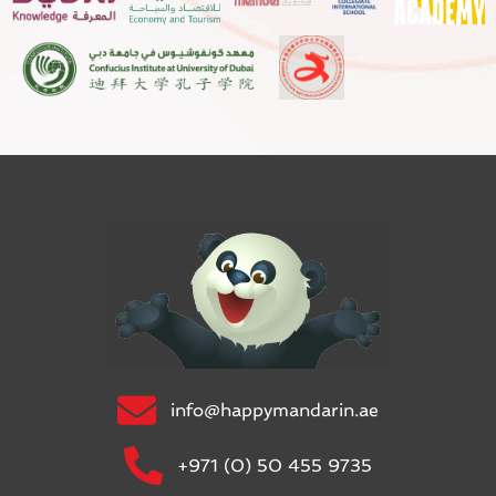
info@happymandarin.ae
+971 (0) 50 455 9735