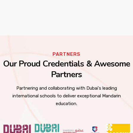
PARTNERS
Our Proud Credentials & Awesome
Partners
Partnering and collaborating with Dubai's leading
international schools to deliver exceptional Mandarin
education.