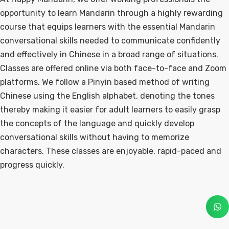
opportunity to learn Mandarin through a highly rewarding
course that equips learners with the essential Mandarin
conversational skills needed to communicate confidently
and effectively in Chinese in a broad range of situations.
Classes are offered online via both face-to-face and Zoom
platforms. We follow a Pinyin based method of writing
Chinese using the English alphabet, denoting the tones
thereby making it easier for adult learners to easily grasp
the concepts of the language and quickly develop
conversational skills without having to memorize
characters. These classes are enjoyable, rapid-paced and
progress quickly.