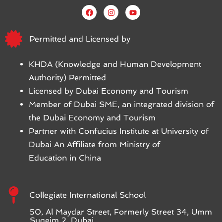
Permitted and Licensed by
KHDA (Knowledge and Human Development
Authority) Permitted
Licensed by Dubai Economy and Tourism
Member of Dubai SME, an integrated division of
the Dubai Economy and Tourism
Partner with Confucius Institute at University of
Dubai An Affiliate from Ministry of
Education in China
Collegiate International School
50, Al Maydar Street, Formerly Street 34, Umm
Suqeim 2, Dubai