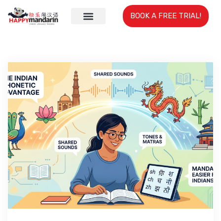
BOOK A FREE TRIAL!