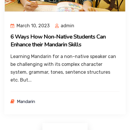
March 10, 2023
admin
6 Ways How Non-Native Students Can
Enhance their Mandarin Skills
Learning Mandarin for a non-native speaker can
be challenging with its complex character
system, grammar, tones, sentence structures
etc. But...
Mandarin