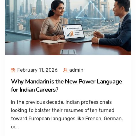
February 11, 2026
admin
Why Mandarin is the New Power Language
for Indian Careers?
In the previous decade, Indian professionals
looking to bolster their resumes often turned
toward European languages like French, German,
or...