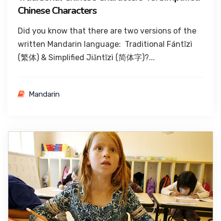
Chinese Characters
Did you know that there are two versions of the
written Mandarin language: Traditional Fántǐzì
(繁体) & Simplified Jiǎntǐzì (简体字)?...
Mandarin