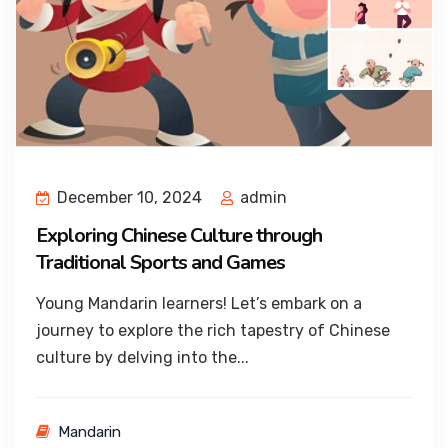
December 10, 2024
admin
Exploring Chinese Culture through
Traditional Sports and Games
Young Mandarin learners! Let’s embark on a
journey to explore the rich tapestry of Chinese
culture by delving into the...
Mandarin