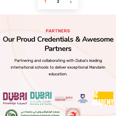
1
2
PARTNERS
Our Proud Credentials & Awesome
Partners
Partnering and collaborating with Dubai's leading
international schools to deliver exceptional Mandarin
education.