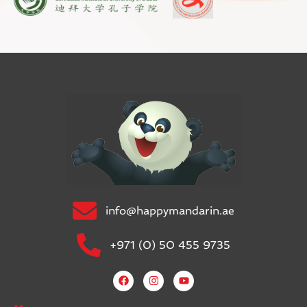
info@happymandarin.ae
+971 (0) 50 455 9735