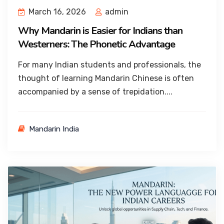
March 16, 2026
admin
Why Mandarin is Easier for Indians than
Westerners: The Phonetic Advantage
For many Indian students and professionals, the
thought of learning Mandarin Chinese is often
accompanied by a sense of trepidation....
Mandarin India