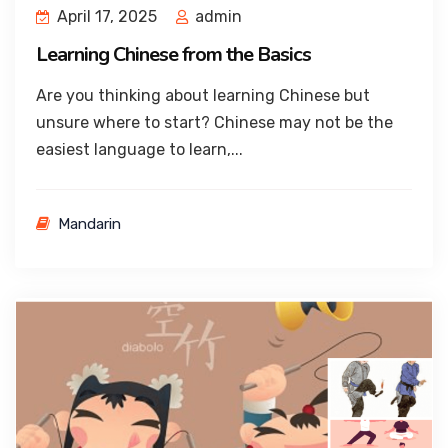
April 17, 2025
admin
Learning Chinese from the Basics
Are you thinking about learning Chinese but
unsure where to start? Chinese may not be the
easiest language to learn,...
Mandarin