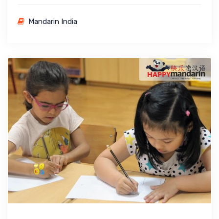
Mandarin India