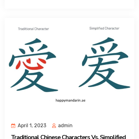
April 1, 2023
admin
Traditional Chinese Characters Vs. Simplified