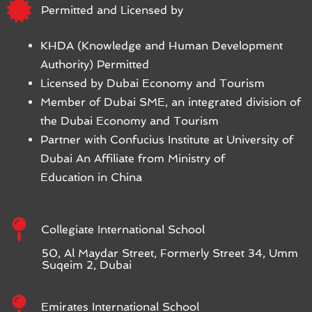
Permitted and Licensed by
KHDA (Knowledge and Human Development
Authority) Permitted
Licensed by Dubai Economy and Tourism
Member of Dubai SME, an integrated division of
the Dubai Economy and Tourism
Partner with Confucius Institute at University of
Dubai An Affiliate from Ministry of
Education in China
Collegiate International School
50, Al Maydar Street, Formerly Street 34, Umm
Suqeim 2, Dubai
Emirates International School