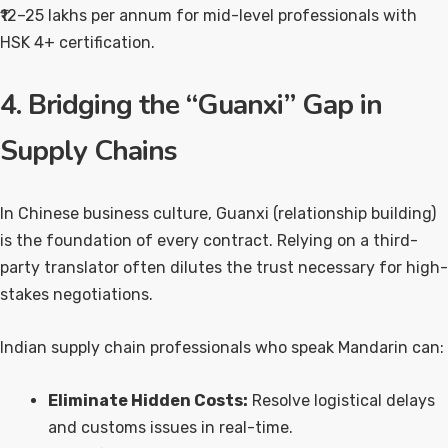
₹12–25 lakhs per annum for mid-level professionals with
HSK 4+ certification.
4. Bridging the “Guanxi” Gap in
Supply Chains
In Chinese business culture, Guanxi (relationship building)
is the foundation of every contract. Relying on a third-
party translator often dilutes the trust necessary for high-
stakes negotiations.
Indian supply chain professionals who speak Mandarin can:
Eliminate Hidden Costs:
Resolve logistical delays
and customs issues in real-time.