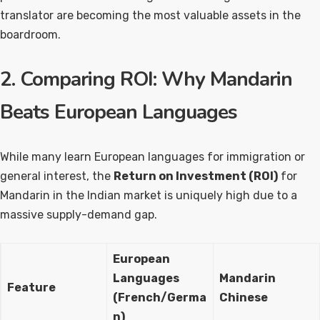
translator are becoming the most valuable assets in the
boardroom.
2. Comparing ROI: Why Mandarin
Beats European Languages
While many learn European languages for immigration or
general interest, the
Return on Investment (ROI)
for
Mandarin in the Indian market is uniquely high due to a
massive supply-demand gap.
European
Languages
Mandarin
Feature
(French/Germa
Chinese
n)