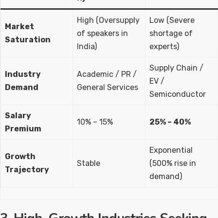
High (Oversupply
Low (Severe
Market
of speakers in
shortage of
Saturation
India)
experts)
Supply Chain /
Industry
Academic / PR /
EV /
Demand
General Services
Semiconductor
Salary
10% – 15%
25% – 40%
Premium
Exponential
Growth
Stable
(500% rise in
Trajectory
demand)