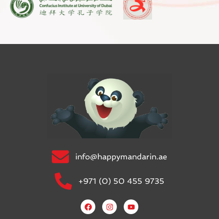
info@happymandarin.ae
+971 (0) 50 455 9735