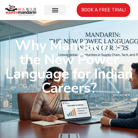
BOOK A FREE TRIAL!
Why Mandarin is
the New Power
Language for Indian
Careers?