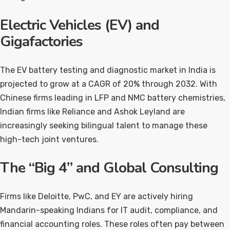
Electric Vehicles (EV) and
Gigafactories
The EV battery testing and diagnostic market in India is
projected to grow at a CAGR of 20% through 2032. With
Chinese firms leading in LFP and NMC battery chemistries,
Indian firms like Reliance and Ashok Leyland are
increasingly seeking bilingual talent to manage these
high-tech joint ventures.
The “Big 4” and Global Consulting
Firms like Deloitte, PwC, and EY are actively hiring
Mandarin-speaking Indians for IT audit, compliance, and
financial accounting roles. These roles often pay between