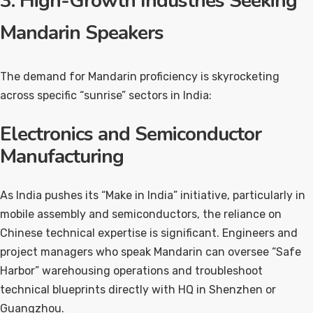
3. High-Growth Industries Seeking
Mandarin Speakers
The demand for Mandarin proficiency is skyrocketing
across specific “sunrise” sectors in India:
Electronics and Semiconductor
Manufacturing
As India pushes its “Make in India” initiative, particularly in
mobile assembly and semiconductors, the reliance on
Chinese technical expertise is significant. Engineers and
project managers who speak Mandarin can oversee “Safe
Harbor” warehousing operations and troubleshoot
technical blueprints directly with HQ in Shenzhen or
Guangzhou.