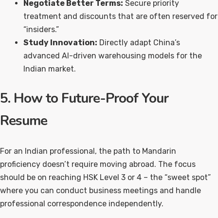
Negotiate Better Terms:
Secure priority
treatment and discounts that are often reserved for
“insiders.”
Study Innovation:
Directly adapt China’s
advanced AI-driven warehousing models for the
Indian market.
5. How to Future-Proof Your
Resume
For an Indian professional, the path to Mandarin
proficiency doesn’t require moving abroad. The focus
should be on reaching HSK Level 3 or 4 – the “sweet spot”
where you can conduct business meetings and handle
professional correspondence independently.