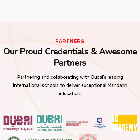
PARTNERS
Our Proud Credentials & Awesome
Partners
Partnering and collaborating with Dubai's leading
international schools to deliver exceptional Mandarin
education.