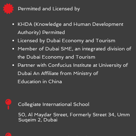
Permitted and Licensed by
KHDA (Knowledge and Human Development
Authority) Permitted
Licensed by Dubai Economy and Tourism
Member of Dubai SME, an integrated division of
the Dubai Economy and Tourism
Partner with Confucius Institute at University of
Dubai An Affiliate from Ministry of
Education in China
Collegiate International School
50, Al Maydar Street, Formerly Street 34, Umm
Suqeim 2, Dubai