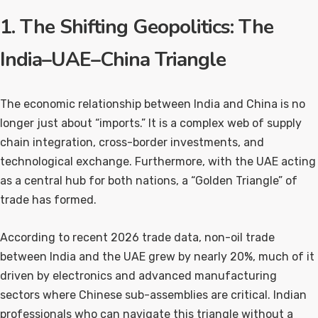
1. The Shifting Geopolitics: The
India–UAE–China Triangle
The economic relationship between India and China is no
longer just about “imports.” It is a complex web of supply
chain integration, cross-border investments, and
technological exchange. Furthermore, with the UAE acting
as a central hub for both nations, a “Golden Triangle” of
trade has formed.
According to recent 2026 trade data, non-oil trade
between India and the UAE grew by nearly 20%, much of it
driven by electronics and advanced manufacturing
sectors where Chinese sub-assemblies are critical. Indian
professionals who can navigate this triangle without a