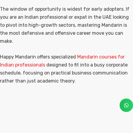
The window of opportunity is widest for early adopters. If
you are an Indian professional or expat in the UAE looking
to pivot into high-growth sectors, mastering Mandarin is
the most defensive and offensive career move you can
make.
Happy Mandarin offers specialized
Mandarin courses for
Indian professionals
designed to fit into a busy corporate
schedule, focusing on practical business communication
rather than just academic theory.