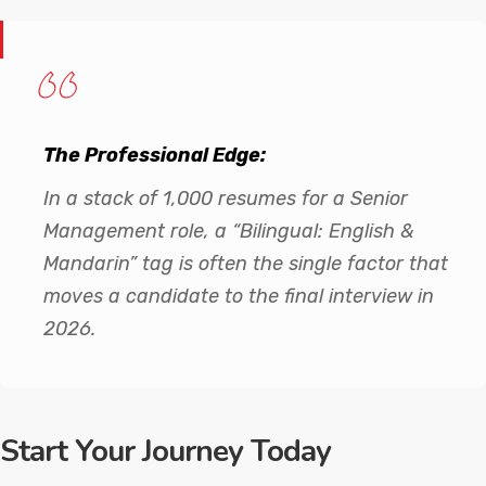
The Professional Edge:
In a stack of 1,000 resumes for a Senior
Management role, a “Bilingual: English &
Mandarin” tag is often the single factor that
moves a candidate to the final interview in
2026.
Start Your Journey Today