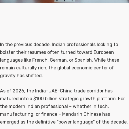
In the previous decade, Indian professionals looking to
bolster their resumes often turned toward European
languages like French, German, or Spanish. While these
remain culturally rich, the global economic center of
gravity has shifted.
As of 2026, the India–UAE–China trade corridor has
matured into a $100 billion strategic growth platform. For
the modern Indian professional – whether in tech,
manufacturing, or finance – Mandarin Chinese has
emerged as the definitive “power language” of the decade.