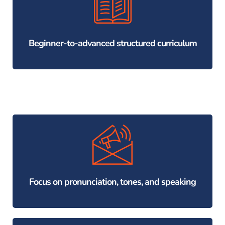
Beginner-to-advanced structured curriculum
Focus on pronunciation, tones, and speaking