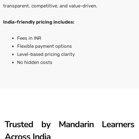
transparent, competitive, and value-driven.
India-friendly pricing includes:
Fees in INR
Flexible payment options
Level-based pricing clarity
No hidden costs
Trusted by Mandarin Learners
Across India