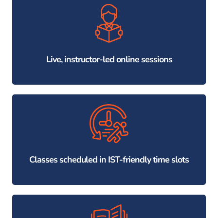
Live, instructor-led online sessions
Classes scheduled in IST-friendly time slots