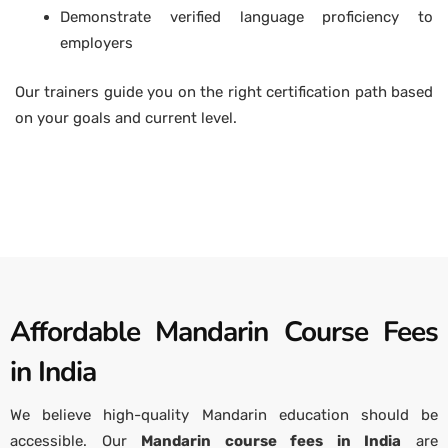
Demonstrate verified language proficiency to
employers
Our trainers guide you on the right certification path based
on your goals and current level.
Affordable Mandarin Course Fees
in India
We believe high-quality Mandarin education should be
accessible. Our
Mandarin course fees in India
are