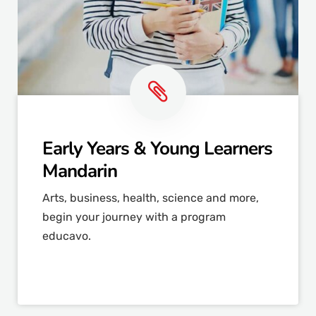
Early Years & Young Learners
Mandarin
Arts, business, health, science and more,
begin your journey with a program
educavo.