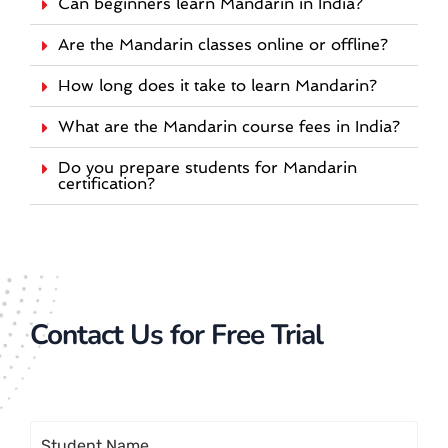
Can beginners learn Mandarin in India?
Are the Mandarin classes online or offline?
How long does it take to learn Mandarin?
What are the Mandarin course fees in India?
Do you prepare students for Mandarin
certification?
Contact Us for Free Trial