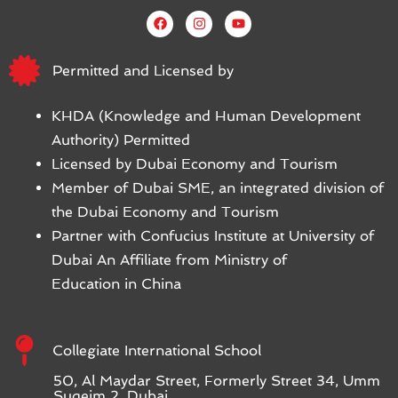
Permitted and Licensed by
KHDA (Knowledge and Human Development
Authority) Permitted
Licensed by Dubai Economy and Tourism
Member of Dubai SME, an integrated division of
the Dubai Economy and Tourism
Partner with Confucius Institute at University of
Dubai An Affiliate from Ministry of
Education in China
Collegiate International School
50, Al Maydar Street, Formerly Street 34, Umm
Suqeim 2, Dubai