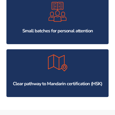
Small batches for personal attention
Clear pathway to Mandarin certification (HSK)