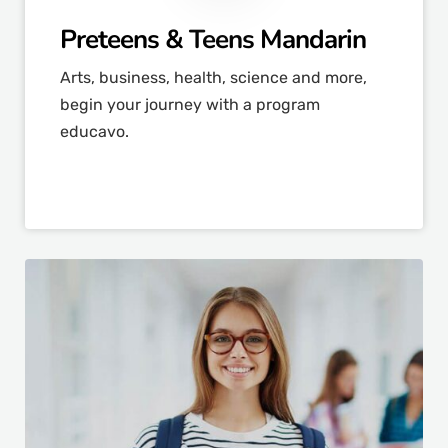
Preteens & Teens Mandarin
Arts, business, health, science and more,
begin your journey with a program
educavo.