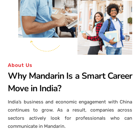
About Us
Why Mandarin Is a Smart Career
Move in India?
India’s business and economic engagement with China
continues to grow. As a result, companies across
sectors actively look for professionals who can
communicate in Mandarin.