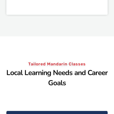
Tailored Mandarin Classes
Local Learning Needs and Career
Goals