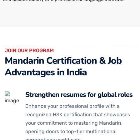
JOIN OUR PROGRAM
Mandarin Certification & Job
Advantages in India
Strengthen resumes for global roles
Enhance your professional profile with a
recognized HSK certification that showcases
your commitment to mastering Mandarin,
opening doors to top-tier multinational
corporations worldwide.