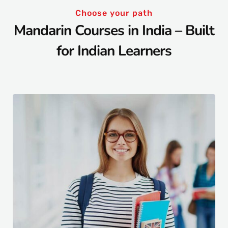
Choose your path
Mandarin Courses in India – Built
for Indian Learners