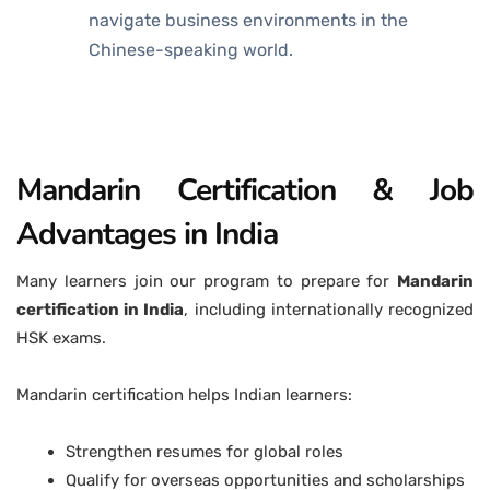
navigate business environments in the
Chinese-speaking world.
Mandarin Certification & Job
Advantages in India
Many learners join our program to prepare for
Mandarin
certification in India
, including internationally recognized
HSK exams.
Mandarin certification helps Indian learners:
Strengthen resumes for global roles
Qualify for overseas opportunities and scholarships