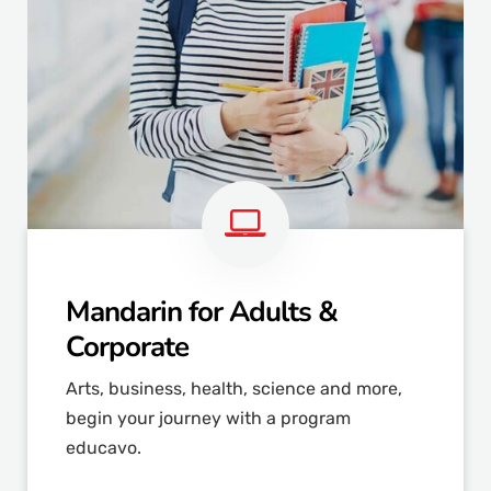
Mandarin for Adults &
Corporate
Arts, business, health, science and more,
begin your journey with a program
educavo.