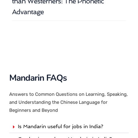
than Westerners: The Phonetic
Advantage
Mandarin FAQs
Answers to Common Questions on Learning, Speaking,
and Understanding the Chinese Language for
Beginners and Beyond
Is Mandarin useful for jobs in India?