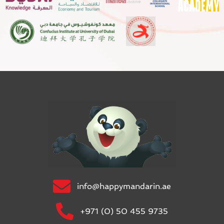
info@happymandarin.ae
+971 (0) 50 455 9735