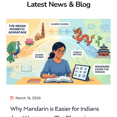
Latest News & Blog
March 16, 2026
Why Mandarin is Easier for Indians