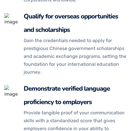
Qualify for overseas opportunities
and scholarships
Gain the credentials needed to apply for
prestigious Chinese government scholarships
and academic exchange programs, setting the
foundation for your international education
journey.
Demonstrate verified language
proficiency to employers
Provide tangible proof of your communication
skills with a standardized score that gives
employers confidence in your ability to