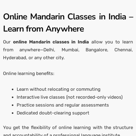
Online Mandarin Classes in India –
Learn from Anywhere
Our
online Mandarin classes in India
allow you to learn
from anywhere—Delhi, Mumbai, Bangalore, Chennai,
Hyderabad, or any other city.
Online learning benefits:
Learn without relocating or commuting
Interactive live classes (not recorded-only videos)
Practice sessions and regular assessments
Dedicated doubt-clearing support
You get the flexibility of online learning with the structure
and accountability of a professional language institute.