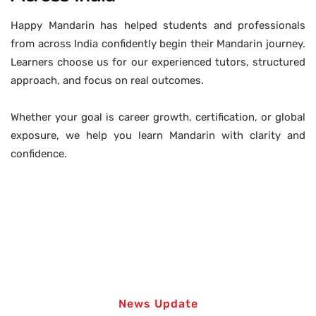
Happy Mandarin has helped students and professionals
from across India confidently begin their Mandarin journey.
Learners choose us for our experienced tutors, structured
approach, and focus on real outcomes.
Whether your goal is career growth, certification, or global
exposure, we help you learn Mandarin with clarity and
confidence.
News Update