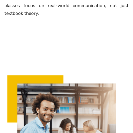
classes focus on real-world communication, not just
textbook theory.