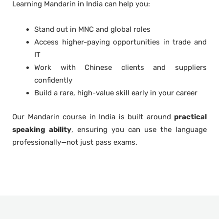
Learning Mandarin in India can help you:
Stand out in MNC and global roles
Access higher-paying opportunities in trade and
IT
Work with Chinese clients and suppliers
confidently
Build a rare, high-value skill early in your career
Our Mandarin course in India is built around
practical
speaking ability
, ensuring you can use the language
professionally—not just pass exams.