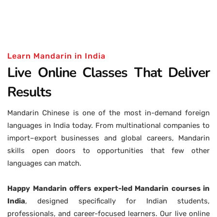
Learn Mandarin in India
Live Online Classes That Deliver
Results
Mandarin Chinese is one of the most in-demand foreign
languages in India today. From multinational companies to
import–export businesses and global careers, Mandarin
skills open doors to opportunities that few other
languages can match.
Happy Mandarin offers expert-led Mandarin courses in
India
, designed specifically for Indian students,
professionals, and career-focused learners. Our live online