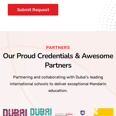
PARTNERS
Our Proud Credentials & Awesome
Partners
Partnering and collaborating with Dubai's leading
international schools to deliver exceptional Mandarin
education.