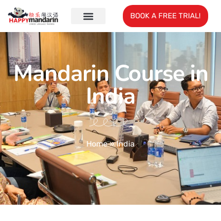
BOOK A FREE TRIAL!
Mandarin Course in
India
Home
»
India