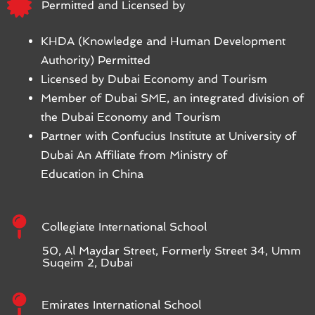
Permitted and Licensed by
KHDA (Knowledge and Human Development
Authority) Permitted
Licensed by Dubai Economy and Tourism
Member of Dubai SME, an integrated division of
the Dubai Economy and Tourism
Partner with Confucius Institute at University of
Dubai An Affiliate from Ministry of
Education in China
Collegiate International School
50, Al Maydar Street, Formerly Street 34, Umm
Suqeim 2, Dubai
Emirates International School