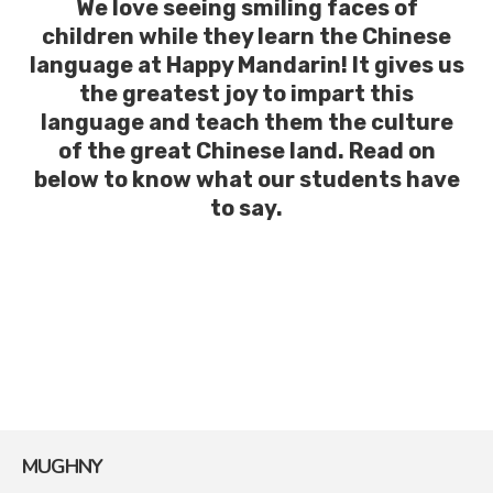
We love seeing smiling faces of
children while they learn the Chinese
language at Happy Mandarin! It gives us
the greatest joy to impart this
language and teach them the culture
of the great Chinese land. Read on
below to know what our students have
to say.
MUGHNY