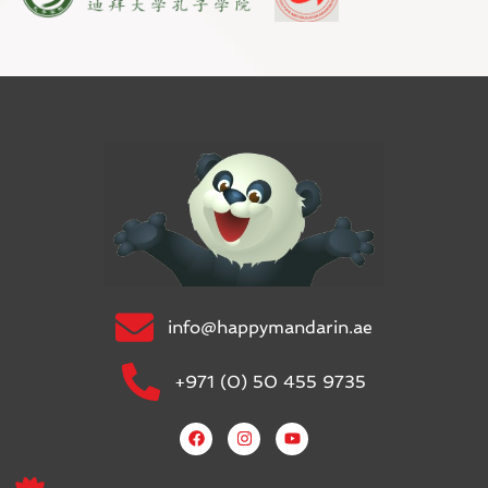
info@happymandarin.ae
+971 (0) 50 455 9735