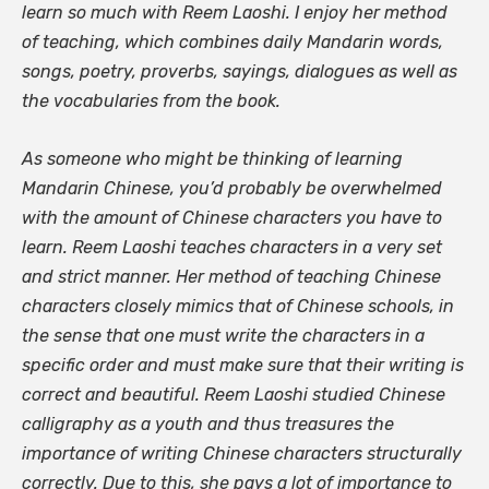
learn so much with Reem Laoshi. I enjoy her method
of teaching, which combines daily Mandarin words,
songs, poetry, proverbs, sayings, dialogues as well as
the vocabularies from the book.
As someone who might be thinking of learning
Mandarin Chinese, you’d probably be overwhelmed
with the amount of Chinese characters you have to
learn. Reem Laoshi teaches characters in a very set
and strict manner. Her method of teaching Chinese
characters closely mimics that of Chinese schools, in
the sense that one must write the characters in a
specific order and must make sure that their writing is
correct and beautiful. Reem Laoshi studied Chinese
calligraphy as a youth and thus treasures the
importance of writing Chinese characters structurally
correctly. Due to this, she pays a lot of importance to