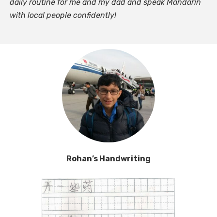
daily routine for me and my dad and speak Mandarin
with local people confidently!
Rohan’s Handwriting