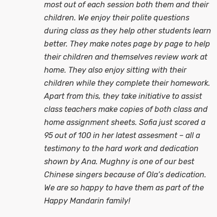
most out of each session both them and their
children. We enjoy their polite questions
during class as they help other students learn
better. They make notes page by page to help
their children and themselves review work at
home. They also enjoy sitting with their
children while they complete their homework.
Apart from this, they take initiative to assist
class teachers make copies of both class and
home assignment sheets. Sofia just scored a
95 out of 100 in her latest assesment – all a
testimony to the hard work and dedication
shown by Ana. Mughny is one of our best
Chinese singers because of Ola’s dedication.
We are so happy to have them as part of the
Happy Mandarin family!