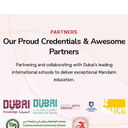
PARTNERS
Our Proud Credentials & Awesome
Partners
Partnering and collaborating with Dubai's leading
international schools to deliver exceptional Mandarin
education.