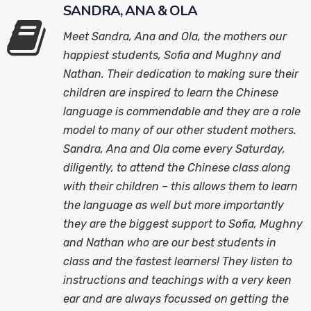
SANDRA, ANA & OLA
Meet Sandra, Ana and Ola, the mothers our
happiest students, Sofia and Mughny and
Nathan. Their dedication to making sure their
children are inspired to learn the Chinese
language is commendable and they are a role
model to many of our other student mothers.
Sandra, Ana and Ola come every Saturday,
diligently, to attend the Chinese class along
with their children – this allows them to learn
the language as well but more importantly
they are the biggest support to Sofia, Mughny
and Nathan who are our best students in
class and the fastest learners! They listen to
instructions and teachings with a very keen
ear and are always focussed on getting the