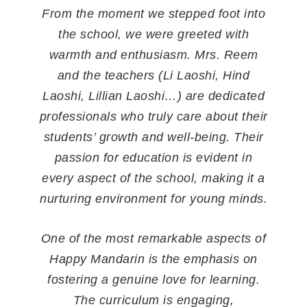
Mandarin. Thanks to Reem the
headmaster and Ji Laoshi who looks
after him and encourages him. Highly
recommended to you all.
Mother of BeiBei