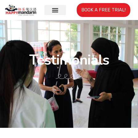
BOOK A FREE TRIAL!
Testimonials