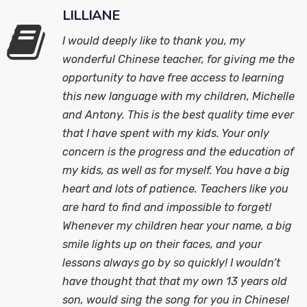
LILLIANE
I would deeply like to thank you, my
wonderful Chinese teacher, for giving me the
opportunity to have free access to learning
this new language with my children, Michelle
and Antony. This is the best quality time ever
that I have spent with my kids. Your only
concern is the progress and the education of
my kids, as well as for myself. You have a big
heart and lots of patience. Teachers like you
are hard to find and impossible to forget!
Whenever my children hear your name, a big
smile lights up on their faces, and your
lessons always go by so quickly! I wouldn’t
have thought that that my own 13 years old
son, would sing the song for you in Chinese!