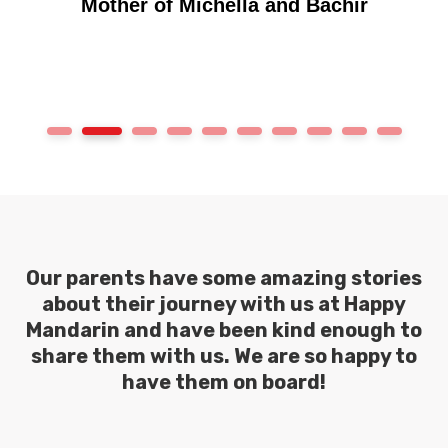
1
2
3
4
5
6
7
8
9
10
Our parents have some amazing stories
about their journey with us at Happy
Mandarin and have been kind enough to
share them with us. We are so happy to
have them on board!