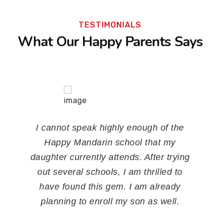
TESTIMONIALS
What Our Happy Parents Says
My son started his Chinese lessons in
Happy Mandarin Chinese Language
Trainings when he was 4 years old. He
really enjoys and he can read a lot of
Chinese characters. Before he refused
to speak Chinese to me and now he
understands mostly and will reply in