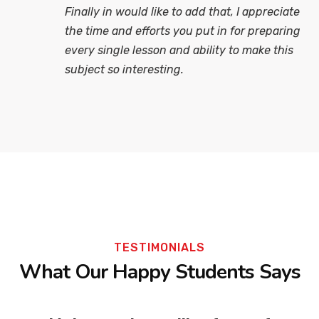
Finally in would like to add that, I appreciate
the time and efforts you put in for preparing
every single lesson and ability to make this
subject so interesting.
TESTIMONIALS
What Our Happy Students Says