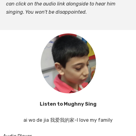
can click on the audio link alongside to hear him
singing. You won’t be disappointed.
Listen to Mughny Sing
ai wo de jia 我爱我的家-I love my family