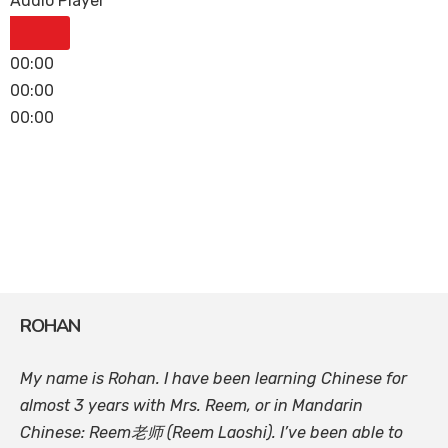
Audio Player
00:00
00:00
00:00
ROHAN
My name is Rohan. I have been learning Chinese for
almost 3 years with Mrs. Reem, or in Mandarin
Chinese: Reem老师 (Reem Laoshi). I’ve been able to