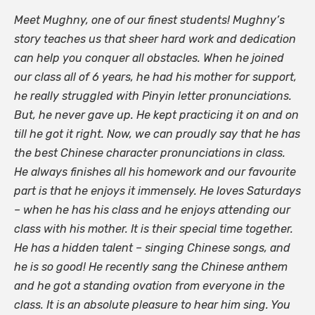
Meet Mughny, one of our finest students! Mughny’s
story teaches us that sheer hard work and dedication
can help you conquer all obstacles. When he joined
our class all of 6 years, he had his mother for support,
he really struggled with Pinyin letter pronunciations.
But, he never gave up. He kept practicing it on and on
till he got it right. Now, we can proudly say that he has
the best Chinese character pronunciations in class.
He always finishes all his homework and our favourite
part is that he enjoys it immensely. He loves Saturdays
– when he has his class and he enjoys attending our
class with his mother. It is their special time together.
He has a hidden talent – singing Chinese songs, and
he is so good! He recently sang the Chinese anthem
and he got a standing ovation from everyone in the
class. It is an absolute pleasure to hear him sing. You