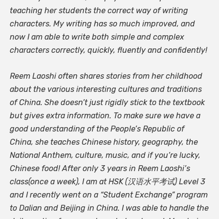
teaching her students the correct way of writing
characters. My writing has so much improved, and
now I am able to write both simple and complex
characters correctly, quickly, fluently and confidently!
Reem Laoshi often shares stories from her childhood
about the various interesting cultures and traditions
of China. She doesn’t just rigidly stick to the textbook
but gives extra information. To make sure we have a
good understanding of the People’s Republic of
China, she teaches Chinese history, geography, the
National Anthem, culture, music, and if you’re lucky,
Chinese food! After only 3 years in Reem Laoshi’s
class(once a week), I am at HSK (汉语水平考试) Level 3
and I recently went on a “Student Exchange” program
to Dalian and Beijing in China. I was able to handle the