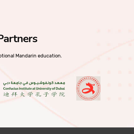
Partners
eptional Mandarin education.