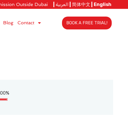
ission Outside Dubai
العربية
简体中文
English
Blog
Contact
BOOK A FREE TRIAL!
100%