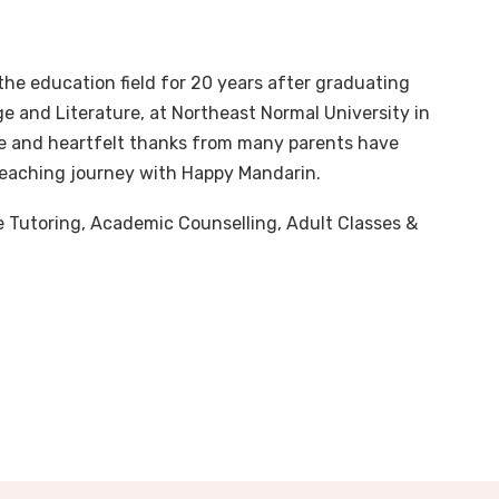
he education field for 20 years after graduating
 and Literature, at Northeast Normal University in
e and heartfelt thanks from many parents have
teaching journey with Happy Mandarin.
ate Tutoring, Academic Counselling, Adult Classes &