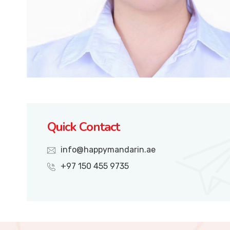
Quick Contact
info@happymandarin.ae
+97 150 455 9735