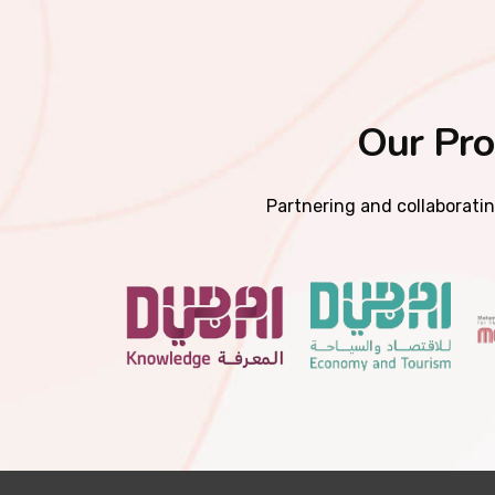
Our Pro
Partnering and collaboratin