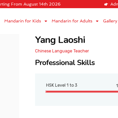
rting From August 14th 2026
Adm
Mandarin for Kids
Mandarin for Adults
Gallery
Yang Laoshi
Chinese Language Teacher
Professional Skills
HSK Level 1 to 3