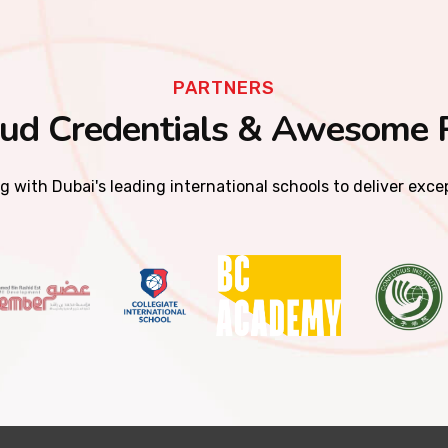
PARTNERS
ud Credentials & Awesome 
g with Dubai's leading international schools to deliver exc