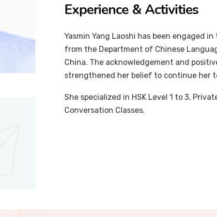
Experience & Activities
Yasmin Yang Laoshi has been engaged in t
from the Department of Chinese Language
China. The acknowledgement and positiv
strengthened her belief to continue her 
She specialized in HSK Level 1 to 3, Priv
Conversation Classes.