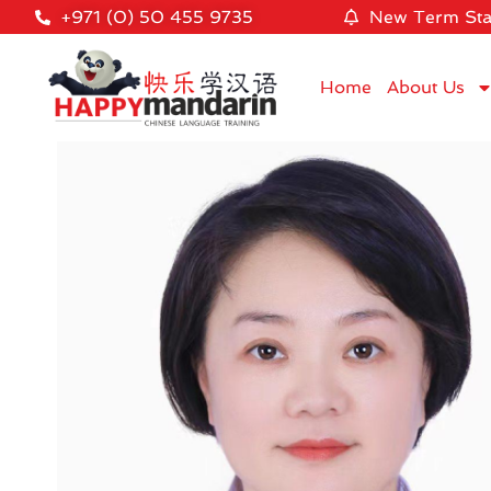
+971 (0) 50 455 9735
New Term Sta
Home
About Us