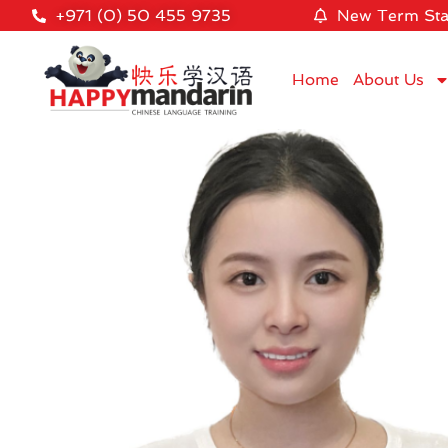
+971 (0) 50 455 9735
New Term Sta
Home
About Us