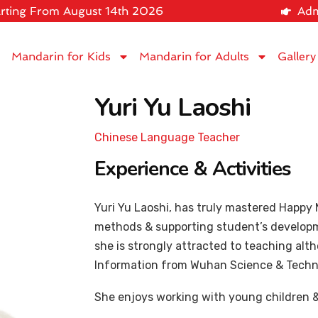
rting From August 14th 2026
Adm
Mandarin for Kids
Mandarin for Adults
Gallery
Yuri Yu Laoshi
Chinese Language Teacher
Experience & Activities
Yuri Yu Laoshi, has truly mastered Happ
methods & supporting student’s developme
she is strongly attracted to teaching alt
Information from Wuhan Science & Techno
She enjoys working with young children 