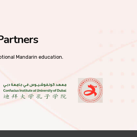
Partners
eptional Mandarin education.