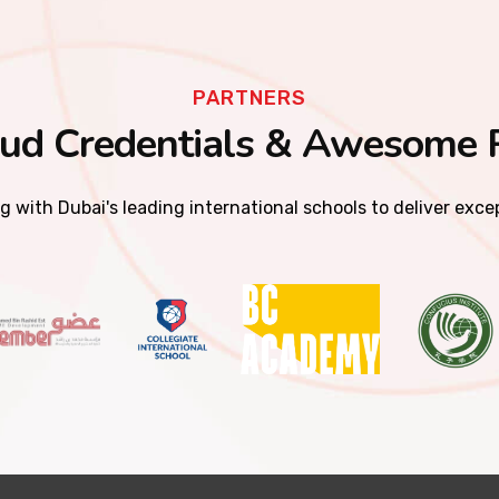
PARTNERS
ud Credentials & Awesome 
g with Dubai's leading international schools to deliver exc