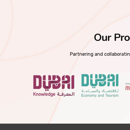
Our Pro
Partnering and collaboratin