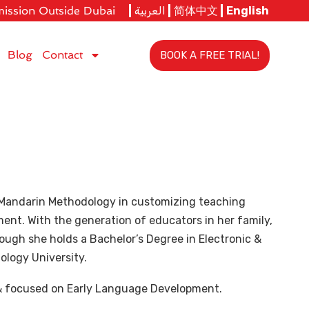
ission Outside Dubai
العربية
简体中文
English
Blog
Contact
BOOK A FREE TRIAL!
y Mandarin Methodology in customizing teaching
nt. With the generation of educators in her family,
hough she holds a Bachelor’s Degree in Electronic &
logy University.
& focused on Early Language Development.