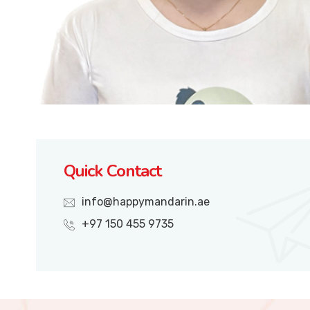
Quick Contact
info@happymandarin.ae
+97 150 455 9735