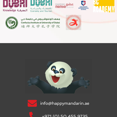
info@happymandarin.ae
+971 (0) 50 455 9735