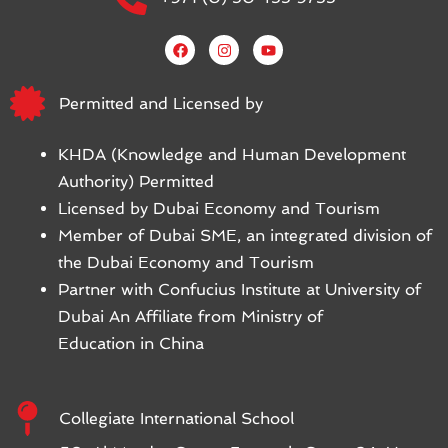
Permitted and Licensed by
KHDA (Knowledge and Human Development
Authority) Permitted
Licensed by Dubai Economy and Tourism
Member of Dubai SME, an integrated division of
the Dubai Economy and Tourism
Partner with Confucius Institute at University of
Dubai An Affiliate from Ministry of
Education in China
Collegiate International School