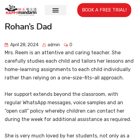
BOOK A FREE TRIAL!
Rohan’s Dad
April 28, 2024
admin
0
Mrs. Reem is an attentive and caring teacher. She
carefully studies each child and tailors her lessons and
home-learning assignments to each child individually
rather than relying on a one-size-fits-all approach.
Her support extends beyond the classroom, with
regular WhatsApp messages, voice samples and an
“open call” policy whereby children can contact her
during the week for additional assistance as required.
She is very much loved by her students, not only as a