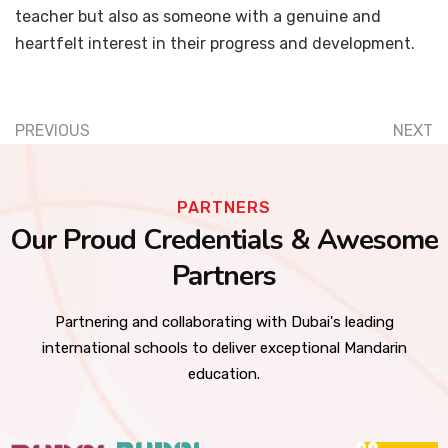
teacher but also as someone with a genuine and
heartfelt interest in their progress and development.
PREVIOUS
NEXT
PARTNERS
Our Proud Credentials & Awesome
Partners
Partnering and collaborating with Dubai's leading
international schools to deliver exceptional Mandarin
education.