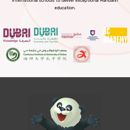
international schools to deliver exceptional Mandarin
education.