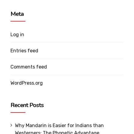
Meta
Log in
Entries feed
Comments feed
WordPress.org
Recent Posts
Why Mandarin is Easier for Indians than
Westerners: The Phonetic Advantage