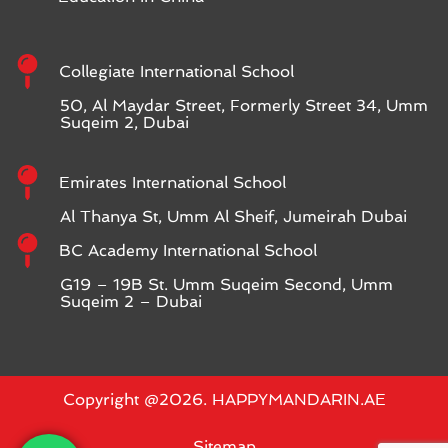
Collegiate International School
50, Al Maydar Street, Formerly Street 34, Umm
Suqeim 2, Dubai
Emirates International School
Al Thanya St, Umm Al Sheif, Jumeirah Dubai
BC Academy International School
G19 – 19B St. Umm Suqeim Second, Umm
Suqeim 2 – Dubai
Copyright @2026. HAPPYMANDARIN.AE
Sitemap