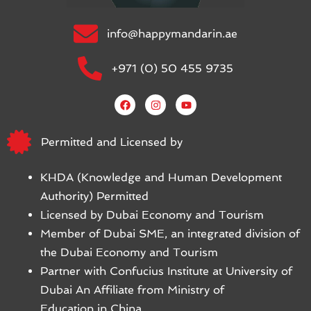
info@happymandarin.ae
+971 (0) 50 455 9735
Permitted and Licensed by
KHDA (Knowledge and Human Development
Authority) Permitted
Licensed by Dubai Economy and Tourism
Member of Dubai SME, an integrated division of
the Dubai Economy and Tourism
Partner with Confucius Institute at University of
Dubai An Affiliate from Ministry of
Education in China