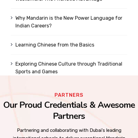
Why Mandarin is the New Power Language for
Indian Careers?
Learning Chinese from the Basics
Exploring Chinese Culture through Traditional
Sports and Games
PARTNERS
Our Proud Credentials & Awesome
Partners
Partnering and collaborating with Dubai's leading