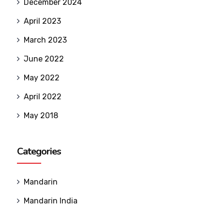
December 2024
April 2023
March 2023
June 2022
May 2022
April 2022
May 2018
Categories
Mandarin
Mandarin India