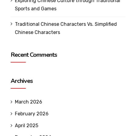
Exploring Chinese Culture through Traditional
Sports and Games
Traditional Chinese Characters Vs. Simplified
Chinese Characters
Recent Comments
Archives
March 2026
February 2026
April 2025