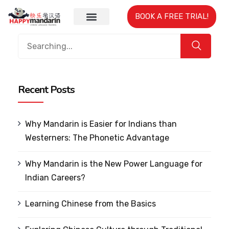
BOOK A FREE TRIAL!
Recent Posts
Why Mandarin is Easier for Indians than
Westerners: The Phonetic Advantage
Why Mandarin is the New Power Language for
Indian Careers?
Learning Chinese from the Basics